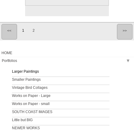
1
2
<<
>>
HOME
Portfolios
▶
Larger Paintings
Smaller Paintings
Vintage Bird Collages
Works on Paper - Large
Works on Paper - small
SOUTH COAST IMAGES
Little but BIG
NEWER WORKS