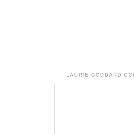
LAURIE GODDARD C