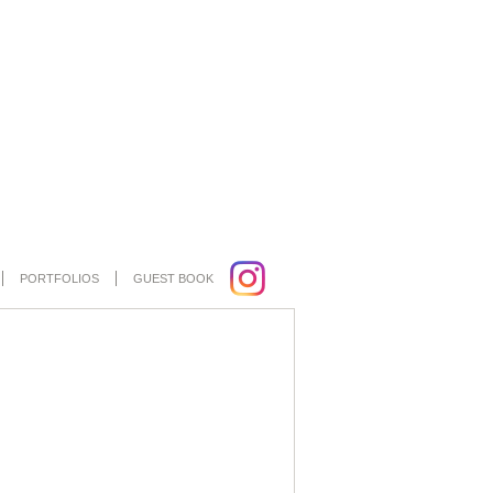
PORTFOLIOS
GUEST BOOK