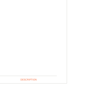
DESCRIPTION