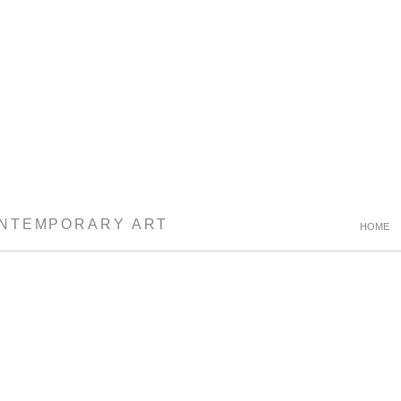
ONTEMPORARY ART
HOME