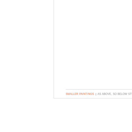
SMALLER PAINTINGS
AS ABOVE, SO BELOW S