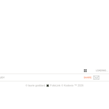
LOADING...
TUDY
SHARE:
© laurie goddard.
FolioLink
© Kodexio ™ 2026