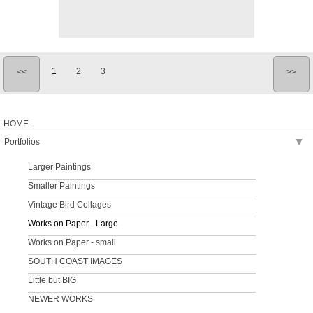
1
2
3
<<
>>
HOME
Portfolios
▶
Larger Paintings
Smaller Paintings
Vintage Bird Collages
Works on Paper - Large
Works on Paper - small
SOUTH COAST IMAGES
Little but BIG
NEWER WORKS