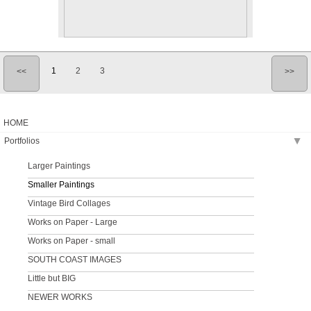
1
2
3
<<
>>
HOME
Portfolios
▶
Larger Paintings
Smaller Paintings
Vintage Bird Collages
Works on Paper - Large
Works on Paper - small
SOUTH COAST IMAGES
Little but BIG
NEWER WORKS