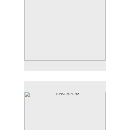
TONAL ZONE #2
Tonal Zone #2
encaustic an mixed media on panel
18 x 18