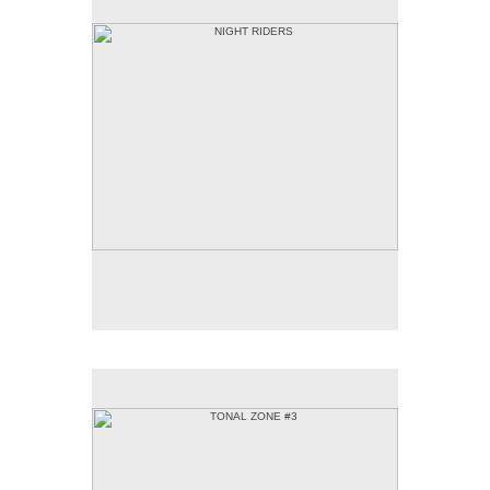
mixed media on panel
18 x 24
TONAL ZONE #3
Tonal Zone #3
encaustic and mixed media on panel
18 x 18