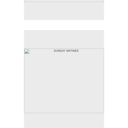
SUNDAY MATINEE
Sunday Matinee
acrylic and paper on canvas, framed
16 x 20
Consigned