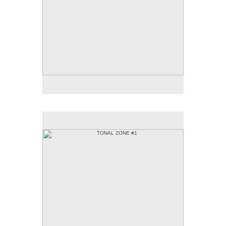
TONAL ZONE #1
Tonal Zone #1
encaustic and mixed media on panel
18 x 18