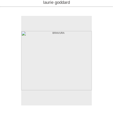
laurie goddard
BRAVURA
Bravura
mixed media on canvas
18 x 24