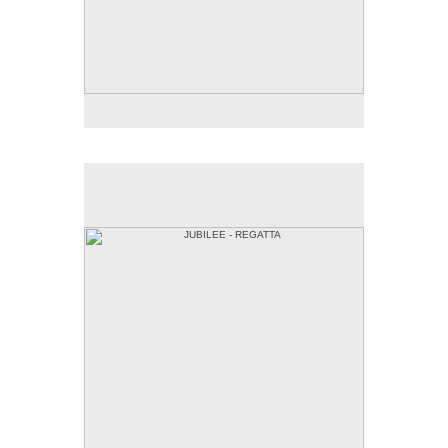
JUBILEE - REGATTA
Jubilee - Regatta
encaustic and mixed media on panel, hand painted
frame
18 x 22
SOLD