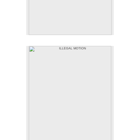
ILLEGAL MOTION
Illegal Motion
acrylic on panel
24 x 18
consigned