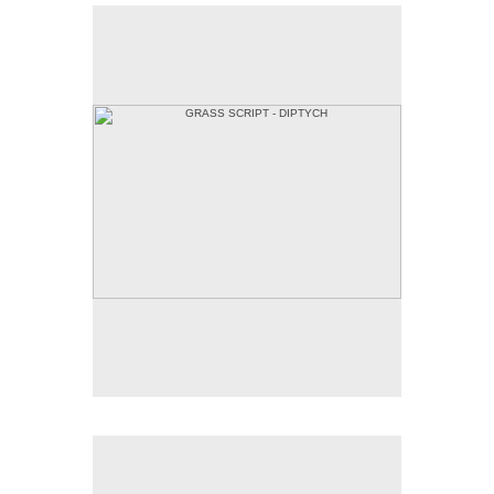
GRASS SCRIPT - DIPTYCH
Grass Script
acrylic on 2 panels
20 x 32
CONSIGNED
NIGHT RIDERS
Night Riders