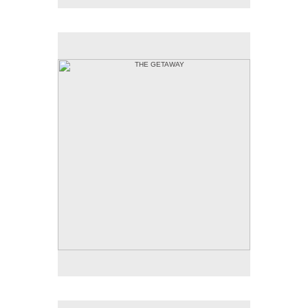
THE GETAWAY
The Getaway
acrylic and mixed media on panel
10 x 10
MAGELLAN