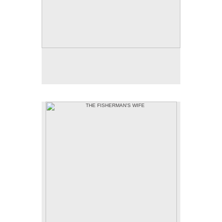
THE FISHERMAN'S WIFE
The Fisherman's Wife
encaustic and mixed media on panel
24 x 18