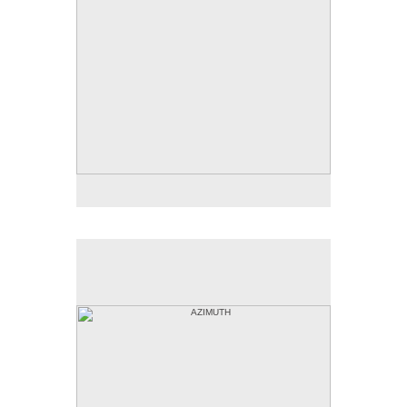
AZIMUTH
Azimuth
acrylic and paper on canvas
18 x 24
CONSIGNED