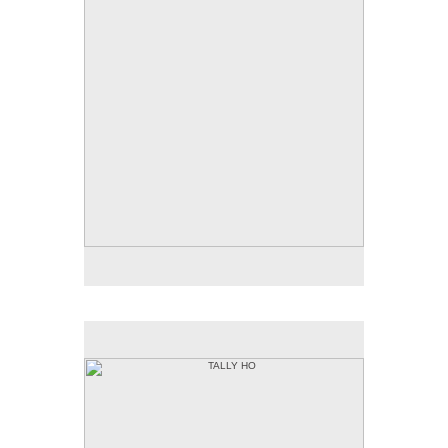
acrylic and mixed media on canvas
18 x 18 in hand painted frame
Sold
TALLY HO
Tally Ho
acrylic and mixed media on canvas
18 x18 in hand painted frame
SOLD