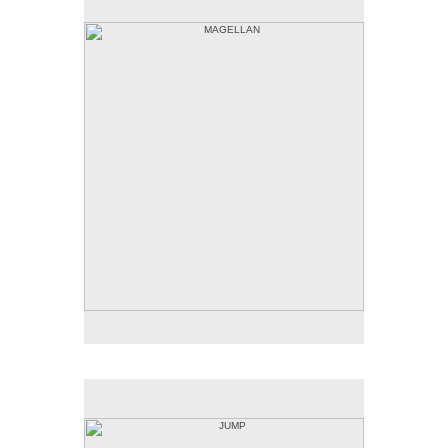
Magellan
encaustic and chart on panel
18 x 18 framed
JUMP
Jump