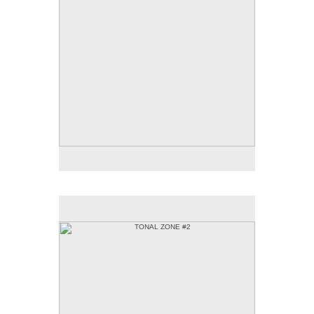
TONAL ZONE #2
Tonal Zone #2
encaustic an mixed media on panel
18 x 18