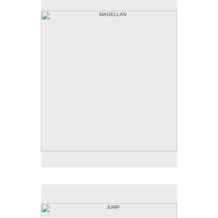
Magellan
encaustic and chart on panel
18 x 18 framed
JUMP
Jump