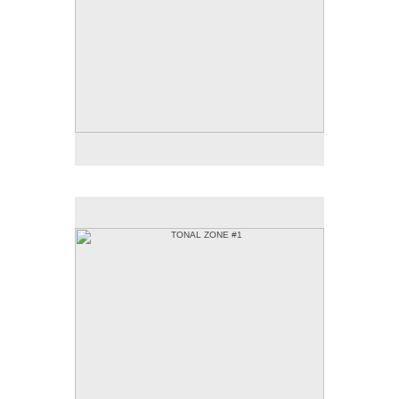
TONAL ZONE #1
Tonal Zone #1
encaustic and mixed media on panel
18 x 18