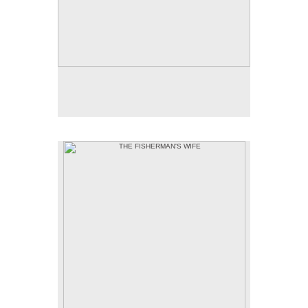
THE FISHERMAN'S WIFE
The Fisherman's Wife
encaustic and mixed media on panel
24 x 18