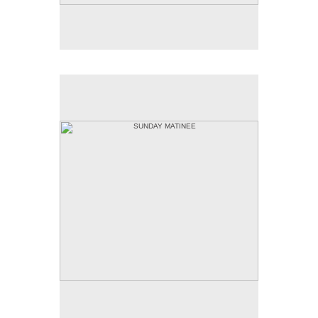
SUNDAY MATINEE
Sunday Matinee
acrylic and paper on canvas, framed
16 x 20
Consigned