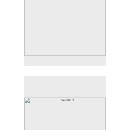
AZIMUTH
Azimuth
acrylic and paper on canvas
18 x 24
CONSIGNED