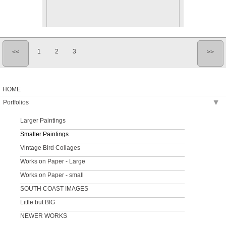
1
2
3
<<
>>
HOME
Portfolios
▶
Larger Paintings
Smaller Paintings
Vintage Bird Collages
Works on Paper - Large
Works on Paper - small
SOUTH COAST IMAGES
Little but BIG
NEWER WORKS