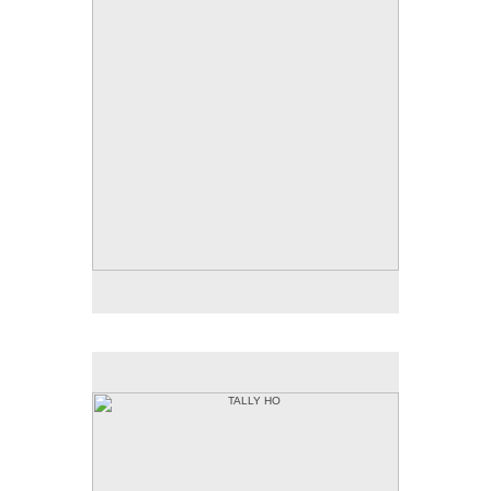
acrylic and mixed media on canvas
18 x 18 in hand painted frame
Sold
TALLY HO
Tally Ho
acrylic and mixed media on canvas
18 x18 in hand painted frame
SOLD