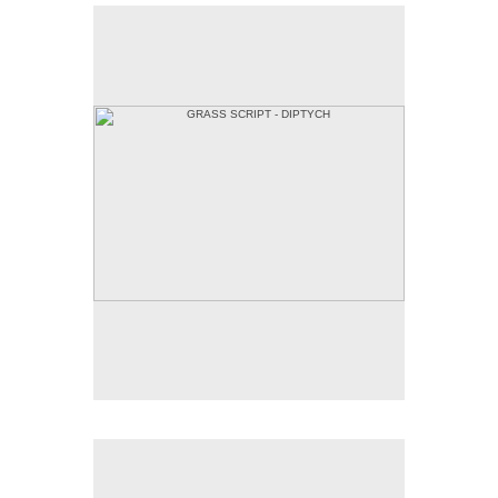
GRASS SCRIPT - DIPTYCH
Grass Script
acrylic on 2 panels
20 x 32
CONSIGNED
NIGHT RIDERS
Night Riders