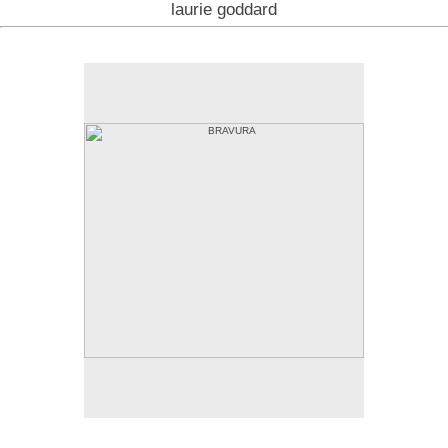
laurie goddard
BRAVURA
Bravura
mixed media on canvas
18 x 24