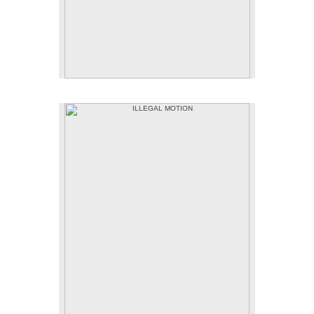
ILLEGAL MOTION
Illegal Motion
acrylic on panel
24 x 18
consigned