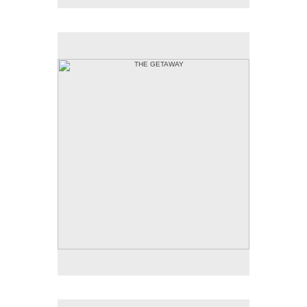
THE GETAWAY
The Getaway
acrylic and mixed media on panel
10 x 10
MAGELLAN