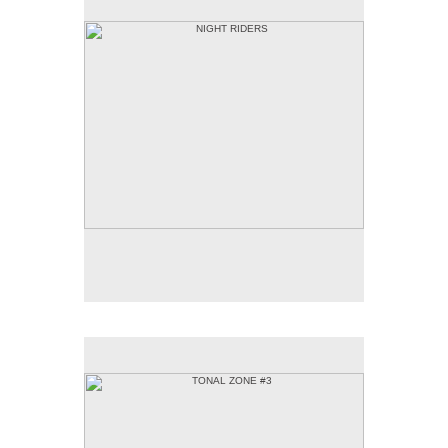
mixed media on panel
18 x 24
TONAL ZONE #3
Tonal Zone #3
encaustic and mixed media on panel
18 x 18