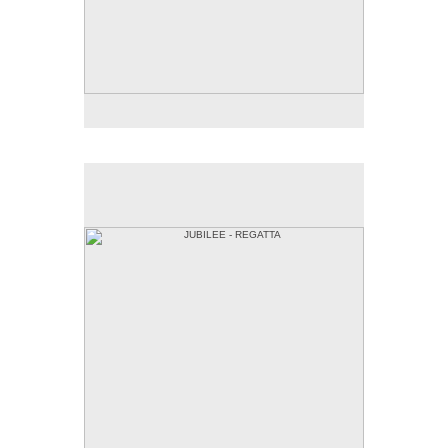
JUBILEE - REGATTA
Jubilee - Regatta
encaustic and mixed media on panel, hand painted
frame
18 x 22
SOLD