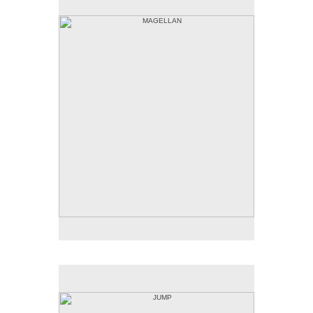
Magellan
encaustic and chart on panel
18 x 18 framed
JUMP
Jump