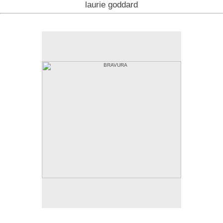
laurie goddard
BRAVURA
Bravura
mixed media on canvas
18 x 24