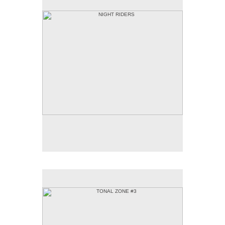
mixed media on panel
18 x 24
TONAL ZONE #3
Tonal Zone #3
encaustic and mixed media on panel
18 x 18