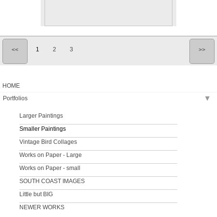
1
2
3
<<
>>
HOME
Portfolios
▶
Larger Paintings
Smaller Paintings
Vintage Bird Collages
Works on Paper - Large
Works on Paper - small
SOUTH COAST IMAGES
Little but BIG
NEWER WORKS