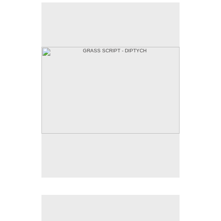
GRASS SCRIPT - DIPTYCH
Grass Script
acrylic on 2 panels
20 x 32
CONSIGNED
NIGHT RIDERS
Night Riders