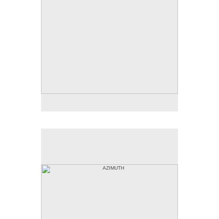
AZIMUTH
Azimuth
acrylic and paper on canvas
18 x 24
CONSIGNED