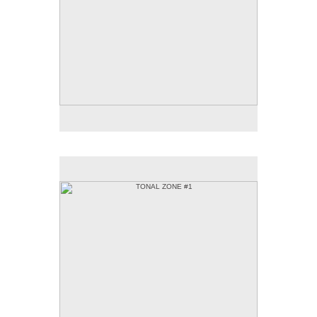
TONAL ZONE #1
Tonal Zone #1
encaustic and mixed media on panel
18 x 18