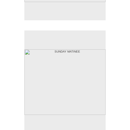
SUNDAY MATINEE
Sunday Matinee
acrylic and paper on canvas, framed
16 x 20
Consigned