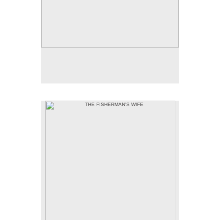
THE FISHERMAN'S WIFE
The Fisherman's Wife
encaustic and mixed media on panel
24 x 18