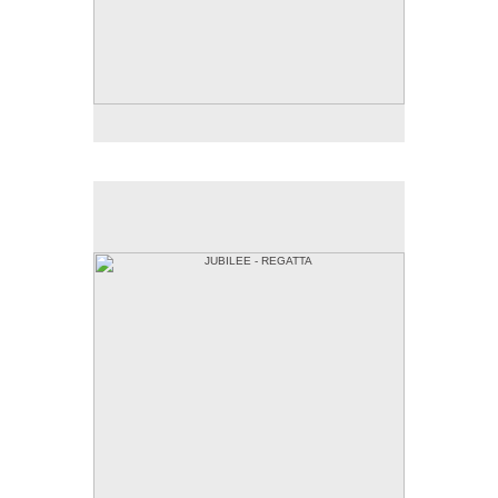
JUBILEE - REGATTA
Jubilee - Regatta
encaustic and mixed media on panel, hand painted
frame
18 x 22
SOLD