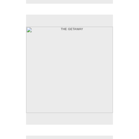
THE GETAWAY
The Getaway
acrylic and mixed media on panel
10 x 10
MAGELLAN