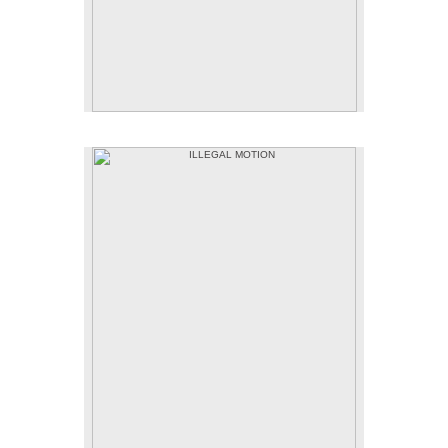
ILLEGAL MOTION
Illegal Motion
acrylic on panel
24 x 18
consigned