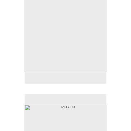
acrylic and mixed media on canvas
18 x 18 in hand painted frame
Sold
TALLY HO
Tally Ho
acrylic and mixed media on canvas
18 x18 in hand painted frame
SOLD