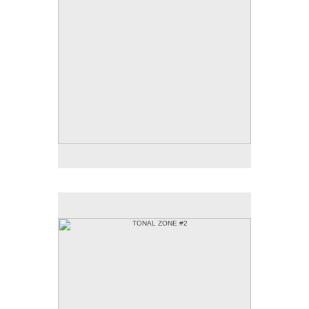
TONAL ZONE #2
Tonal Zone #2
encaustic an mixed media on panel
18 x 18